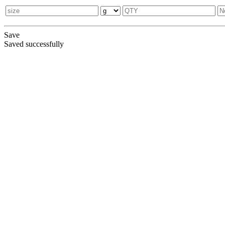
Save
Saved successfully