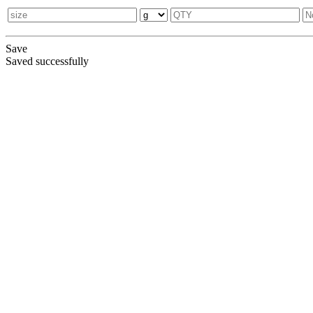
Save
Saved successfully