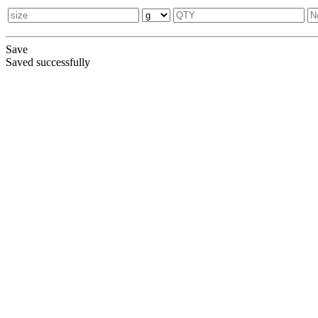
Save
Saved successfully