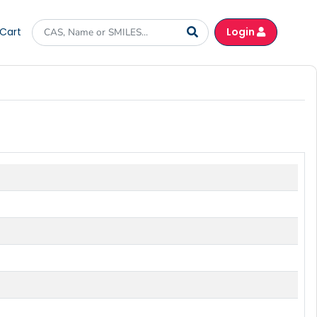
Cart
Login