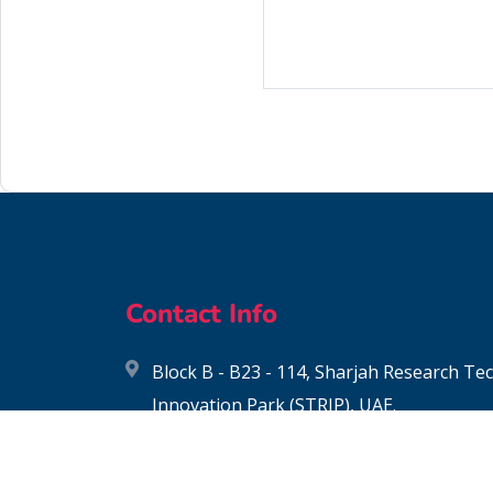
Contact Info
Block B - B23 - 114, Sharjah Research T
Innovation Park (STRIP), UAE.
contact@biochemia.ae