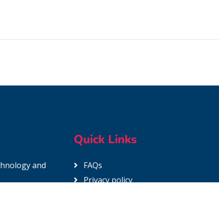
Quick Links
echnology and
FAQs
Privacy policy