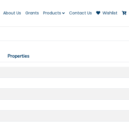
About Us
Grants
Products
Contact Us
Wishlist
Properties