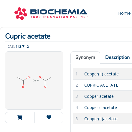
Home
Cupric acetate
CAS:
142-71-2
Synonym
Description
1
Copper(II) acetate
2
CUPRIC ACETATE
3
Copper acetate
4
Copper diacetate
5
Copper(II)acetate