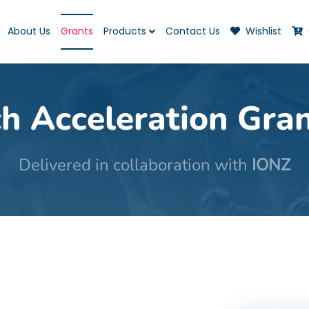
About Us
Grants
Products
Contact Us
Wishlist
h Acceleration Gra
Delivered in collaboration with
IONZ