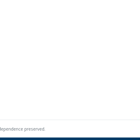
ndependence preserved.