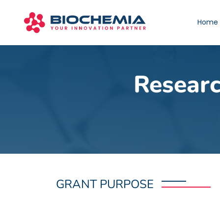
Home
Researc
GRANT PURPOSE