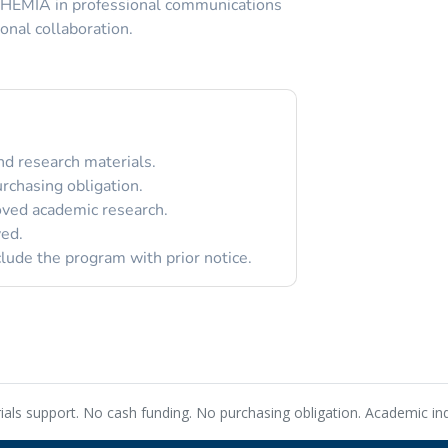
CHEMIA in professional communications
onal collaboration.
nd research materials.
rchasing obligation.
oved academic research.
ved.
de the program with prior notice.
rials support. No cash funding. No purchasing obligation. Academic i