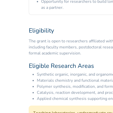
Opportunity for researchers to build 
as a partner.
Eligibility
The grant is open to researchers affiliated wi
including faculty members, postdoctoral rese
formal academic supervision.
Eligible Research Areas
Synthetic organic, inorganic, and organome
Materials chemistry and functional mater
Polymer synthesis, modification, and form
Catalysis, reaction development, and proc
Applied chemical synthesis supporting eng
Teaching laboratories, undergraduate cou