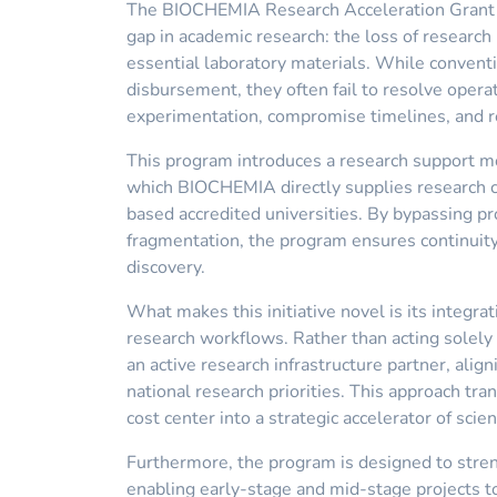
The BIOCHEMIA Research Acceleration Grant (U
gap in academic research: the loss of researc
essential laboratory materials. While conventi
disbursement, they often fail to resolve opera
experimentation, compromise timelines, and re
This program introduces a research support mod
which BIOCHEMIA directly supplies research c
based accredited universities. By bypassing 
fragmentation, the program ensures continuity
discovery.
What makes this initiative novel is its integrat
research workflows. Rather than acting solel
an active research infrastructure partner, align
national research priorities. This approach tr
cost center into a strategic accelerator of scien
Furthermore, the program is designed to str
enabling early-stage and mid-stage projects t