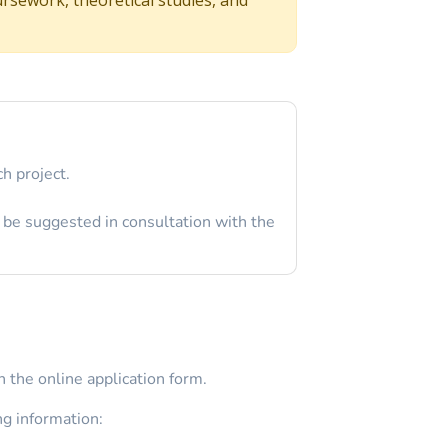
h project.
 be suggested in consultation with the
 the online application form.
ng information: