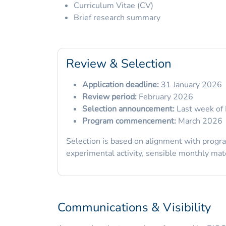
Curriculum Vitae (CV)
Brief research summary
Review & Selection
Application deadline:
31 January 2026
Review period:
February 2026
Selection announcement:
Last week of 
Program commencement:
March 2026
Selection is based on alignment with program
experimental activity, sensible monthly mater
Communications & Visibility