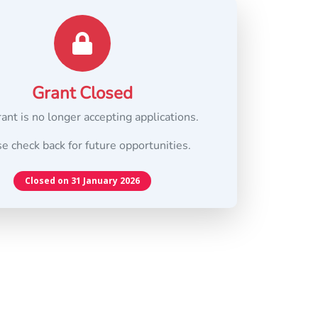
Grant Closed
rant is no longer accepting applications.
e check back for future opportunities.
Closed on 31 January 2026