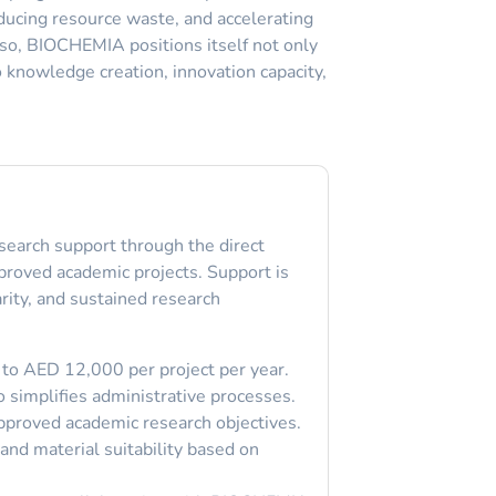
ducing resource waste, and accelerating
g so, BIOCHEMIA positions itself not only
o knowledge creation, innovation capacity,
search support through the direct
pproved academic projects. Support is
rity, and sustained research
 to AED 12,000 per project per year.
o simplifies administrative processes.
pproved academic research objectives.
and material suitability based on