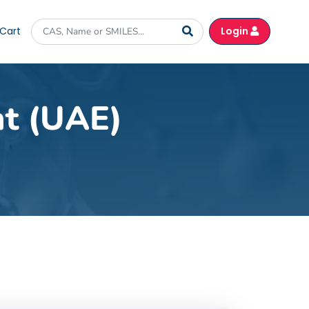
Cart
Login
nt (UAE)