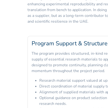
enhancing experimental reproducibility and re
translation from bench to application. In doin
as a supplier, but as a long-term contributor t
and scientific resilience in the UAE.
Program Support & Structure
The program provides structured, in-kind re
supply of essential research materials to a
designed to promote continuity, planning cla
momentum throughout the project period.
Research material support valued at up
Direct coordination of material supply t
Alignment of supplied materials with a
Optional guidance on product selection 
research needs.