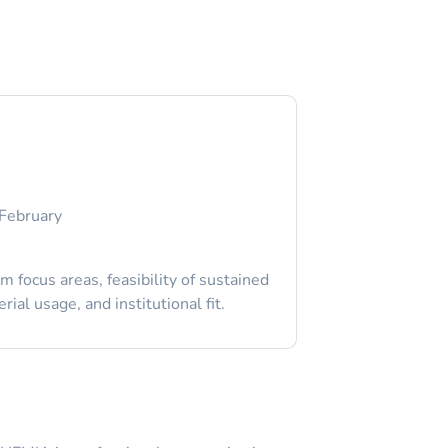
February
 focus areas, feasibility of sustained
ial usage, and institutional fit.