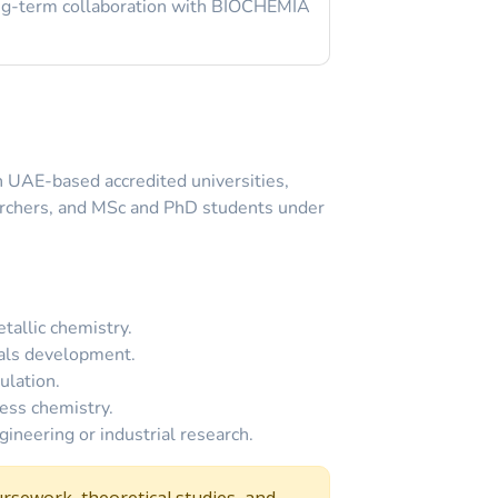
long-term collaboration with BIOCHEMIA
th UAE-based accredited universities,
archers, and MSc and PhD students under
tallic chemistry.
ials development.
ulation.
ess chemistry.
ineering or industrial research.
rsework, theoretical studies, and