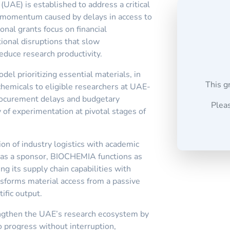
AE) is established to address a critical
h momentum caused by delays in access to
onal grants focus on financial
tional disruptions that slow
duce research productivity.
el prioritizing essential materials, in
This g
hemicals to eligible researchers at UAE-
procurement delays and budgetary
Pleas
 of experimentation at pivotal stages of
ion of industry logistics with academic
y as a sponsor, BIOCHEMIA functions as
ing its supply chain capabilities with
ansforms material access from a passive
tific output.
engthen the UAE’s research ecosystem by
o progress without interruption,