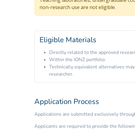
non-research use are not eligible.
Eligible Materials
Directly related to the approved researc
Within the IONZ portfolio.
Technically equivalent alternatives may
researcher.
Application Process
Applications are submitted exclusively through
Applicants are required to provide the followi