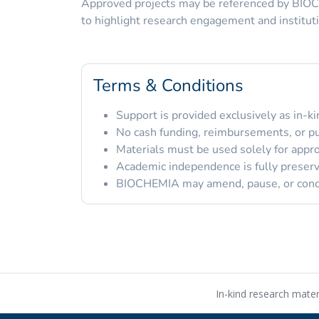
Approved projects may be referenced by BIO
to highlight research engagement and instituti
Terms & Conditions
Support is provided exclusively as in-ki
No cash funding, reimbursements, or pu
Materials must be used solely for appr
Academic independence is fully preser
BIOCHEMIA may amend, pause, or conclu
In-kind research mate