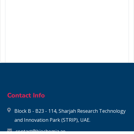
117-81-7
Contact Info
Block B - B23 - 114, Sharjah Research Technology
and Innovation Park (STRIP), UAE.
contact@biochemia.ae