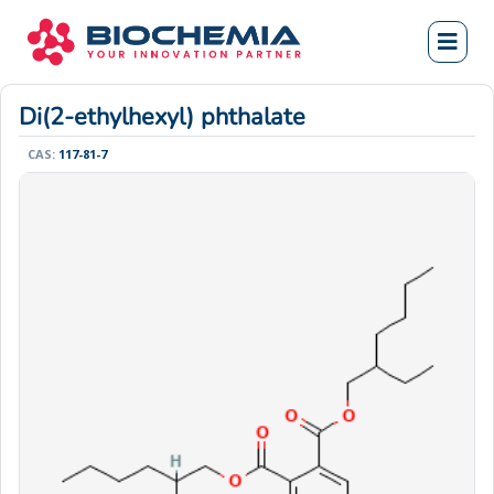
Di(2-ethylhexyl) phthalate
CAS:
117-81-7