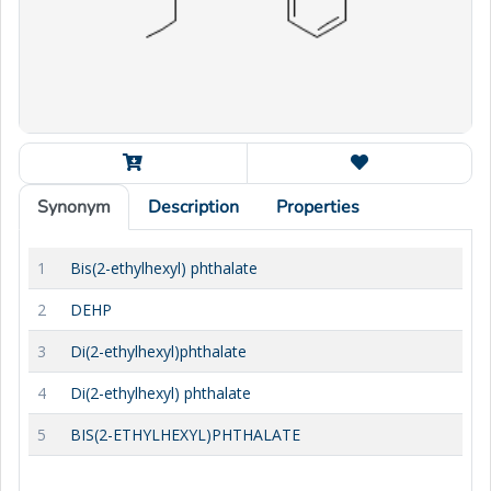
Synonym
Description
Properties
1
Bis(2-ethylhexyl) phthalate
2
DEHP
3
Di(2-ethylhexyl)phthalate
4
Di(2-ethylhexyl) phthalate
5
BIS(2-ETHYLHEXYL)PHTHALATE