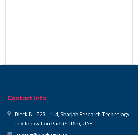
62-50-0
Contact Info
Block B - B23 - 114, Sharjah Research Technology
and Innovation Park (STRIP), UAE.
contact@biochemia.ae