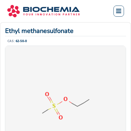
Ethyl methanesulfonate
CAS:
62-50-0