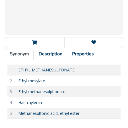
Synonym
Description
Properties
1
ETHYL METHANESULFONATE
2
Ethyl mesylate
3
Ethyl methanesulphonate
4
Half-myleran
5
Methanesulfonic acid, ethyl ester