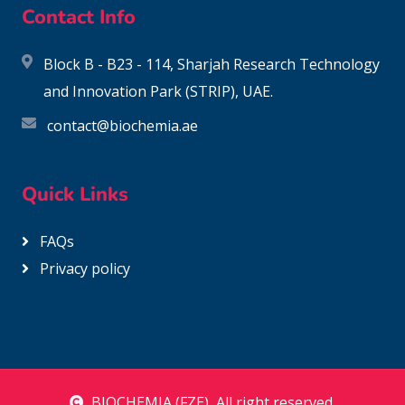
Contact Info
Block B - B23 - 114, Sharjah Research Technology
and Innovation Park (STRIP), UAE.
contact@biochemia.ae
Quick Links
FAQs
Privacy policy
BIOCHEMIA (FZE)
, All right reserved.