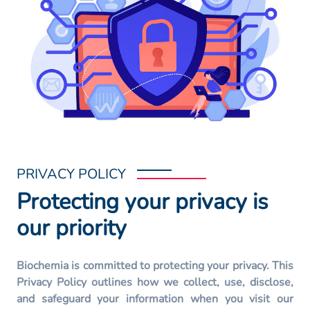
PRIVACY POLICY
Protecting your privacy is
our priority
Biochemia is committed to protecting your privacy. This
Privacy Policy outlines how we collect, use, disclose,
and safeguard your information when you visit our