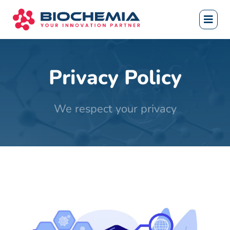
Privacy Policy
We respect your privacy