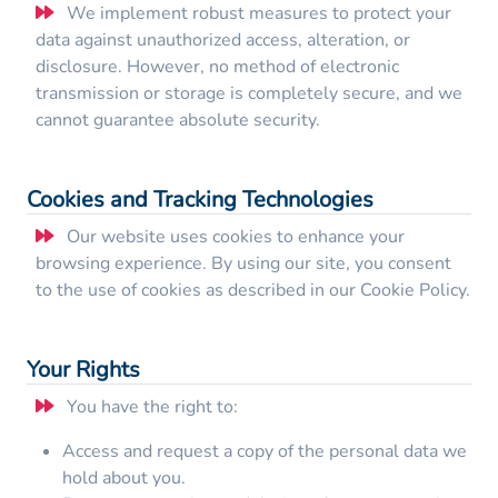
We implement robust measures to protect your
data against unauthorized access, alteration, or
disclosure. However, no method of electronic
transmission or storage is completely secure, and we
cannot guarantee absolute security.
Cookies and Tracking Technologies
Our website uses cookies to enhance your
browsing experience. By using our site, you consent
to the use of cookies as described in our Cookie Policy.
Your Rights
You have the right to:
Access and request a copy of the personal data we
hold about you.