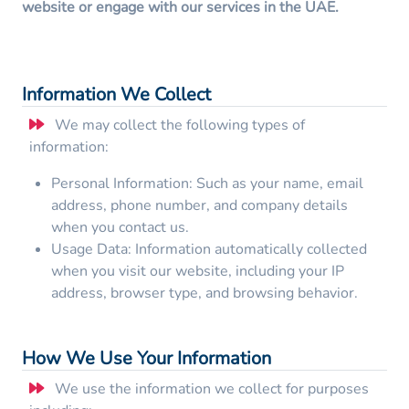
website or engage with our services in the UAE.
Information We Collect
We may collect the following types of
information:
Personal Information: Such as your name, email
address, phone number, and company details
when you contact us.
Usage Data: Information automatically collected
when you visit our website, including your IP
address, browser type, and browsing behavior.
How We Use Your Information
We use the information we collect for purposes