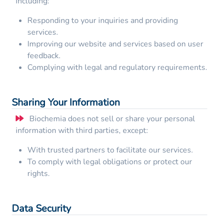
including:
Responding to your inquiries and providing
services.
Improving our website and services based on user
feedback.
Complying with legal and regulatory requirements.
Sharing Your Information
Biochemia does not sell or share your personal
information with third parties, except:
With trusted partners to facilitate our services.
To comply with legal obligations or protect our
rights.
Data Security