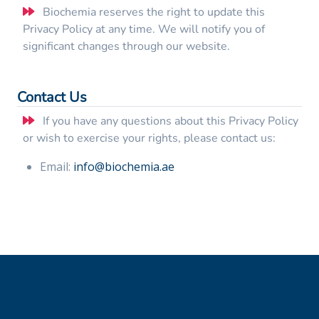
Biochemia reserves the right to update this
Privacy Policy at any time. We will notify you of
significant changes through our website.
Contact Us
If you have any questions about this Privacy Policy
or wish to exercise your rights, please contact us:
Email:
info@biochemia.ae