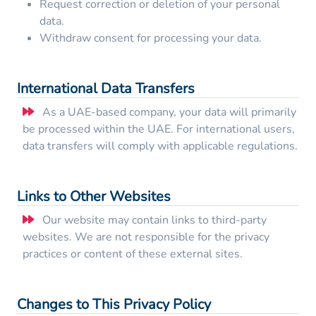
Request correction or deletion of your personal
data.
Withdraw consent for processing your data.
International Data Transfers
As a UAE-based company, your data will primarily
be processed within the UAE. For international users,
data transfers will comply with applicable regulations.
Links to Other Websites
Our website may contain links to third-party
websites. We are not responsible for the privacy
practices or content of these external sites.
Changes to This Privacy Policy